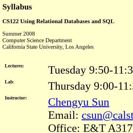
Syllabus
CS122 Using Relational Databases and SQL
Summer 2008
Computer Science Department
California State University, Los Angeles
Lectures:
Tuesday 9:50-11:
Lab
:
Thursday 9:00-11
Instructor:
Chengyu Sun
Email:
csun@calst
Office: E&T A317