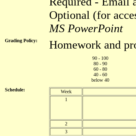
Required - Email
Optional (for acce
MS PowerPoint
Grading Policy:
Homework and pro
90 - 100
80 - 90
60 - 80
40 - 60
below 40
Schedule:
Week
1
2
3