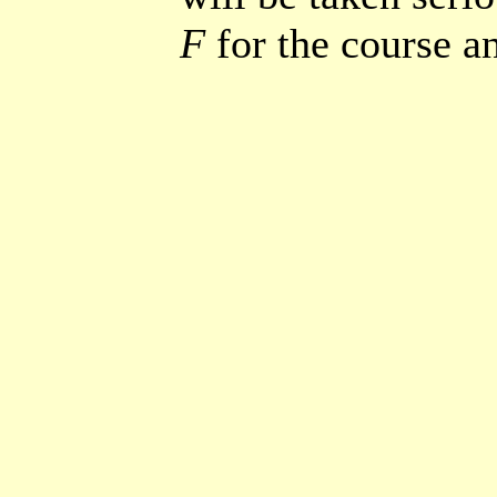
F
for the course a