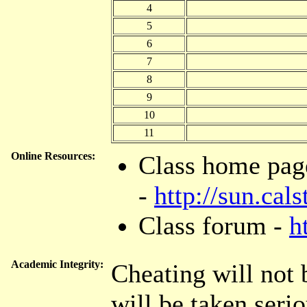
4
5
6
7
8
9
10
11
Online Resources:
Class home pag
-
http://sun.ca
Class forum -
h
Academic Integrity:
Cheating will not 
will be taken serio