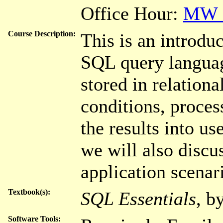
Office Hour:
MW 3
Course Description:
This is an introdu
SQL query languag
stored in relation
conditions, proces
the results into use
we will also disc
application scenar
Textbook(s):
SQL Essentials
, b
Software Tools: