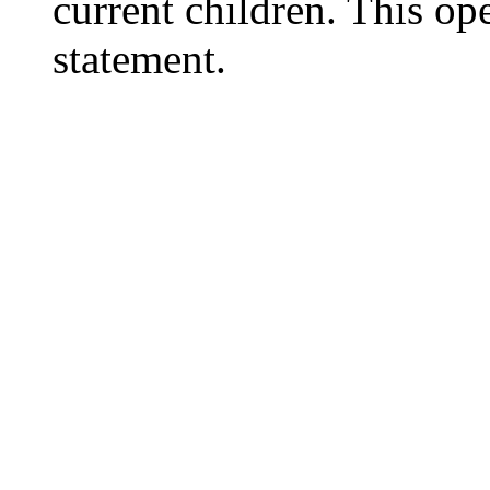
current children. This o
statement.