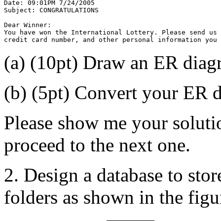
Date: 09:01PM 7/24/2005
Subject: CONGRATULATIONS
Dear Winner:
You have won the International Lottery. Please send us
credit card number, and other personal information you 
(a) (10pt) Draw an ER diagr
(b) (5pt) Convert your ER d
Please show me your solutio
proceed to the next one.
2. Design a database to stor
folders as shown in the figu