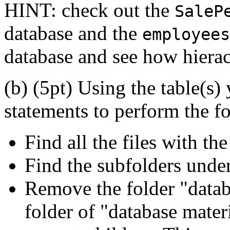
HINT: check out the
SaleP
database and the
employees
database and see how hierac
(b) (5pt) Using the table(s)
statements to perform the f
Find all the files with th
Find the subfolders under
Remove the folder "databa
folder of "database materi