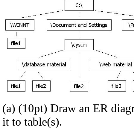
(a) (10pt) Draw an ER diag
it to table(s).