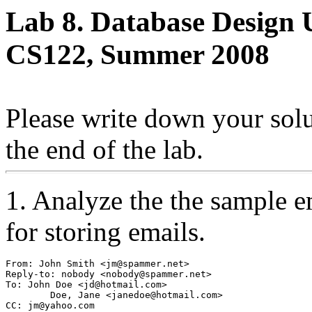
Lab 8. Database Design
CS122, Summer 2008
Please write down your solut
the end of the lab.
1. Analyze the the sample e
for storing emails.
From: John Smith <jm@spammer.net>
Reply-to: nobody <nobody@spammer.net>
To: John Doe <jd@hotmail.com>
	Doe, Jane <janedoe@hotmail.com>
CC: jm@yahoo.com