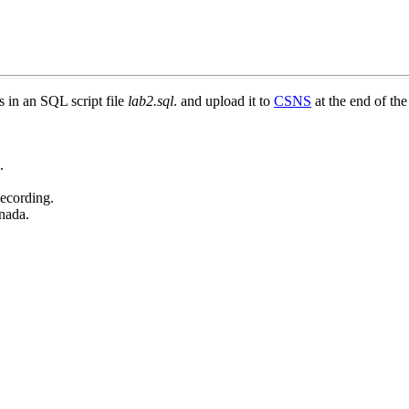
 in an SQL script file
lab2.sql
. and upload it to
CSNS
at the end of the
.
Recording.
nada.