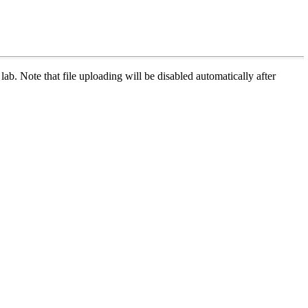
 lab. Note that file uploading will be disabled automatically after