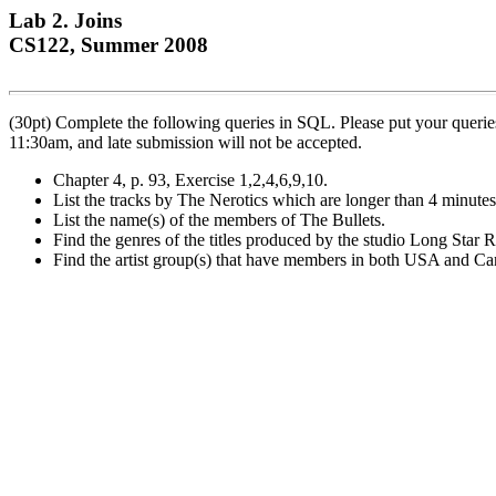
Lab 2. Joins
CS122, Summer 2008
(30pt) Complete the following queries in SQL. Please put your queries
11:30am, and late submission will not be accepted.
Chapter 4, p. 93, Exercise 1,2,4,6,9,10.
List the tracks by The Nerotics which are longer than 4 minutes
List the name(s) of the members of The Bullets.
Find the genres of the titles produced by the studio Long Star 
Find the artist group(s) that have members in both USA and Ca