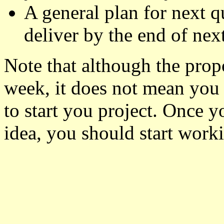
A general plan for next q
deliver by the end of next
Note that although the propo
week, it does not mean you 
to start you project. Once y
idea, you should start worki