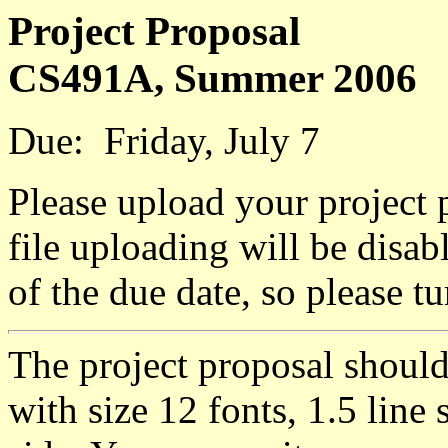
Project Proposal
CS491A, Summer 2006
Due: Friday, July 7
Please upload your project
file uploading will be disa
of the due date, so please t
The project proposal shoul
with size 12 fonts, 1.5 line