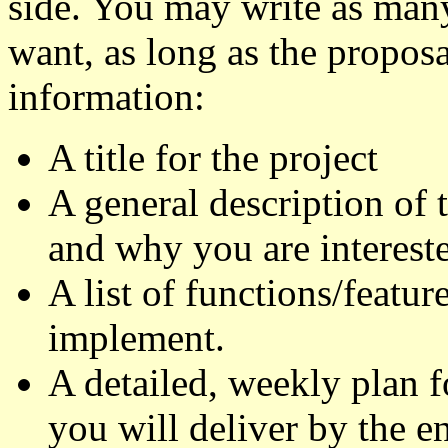
side. You may write as many
want, as long as the propos
information:
A title for the project
A general description of t
and why you are intereste
A list of functions/featu
implement.
A detailed, weekly plan f
you will deliver by the en