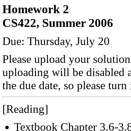
Homework 2
CS422, Summer 2006
Due: Thursday, July 20
Please upload your solutio
uploading will be disabled 
the due date, so please turn
[Reading]
Textbook Chapter 3.6-3.8