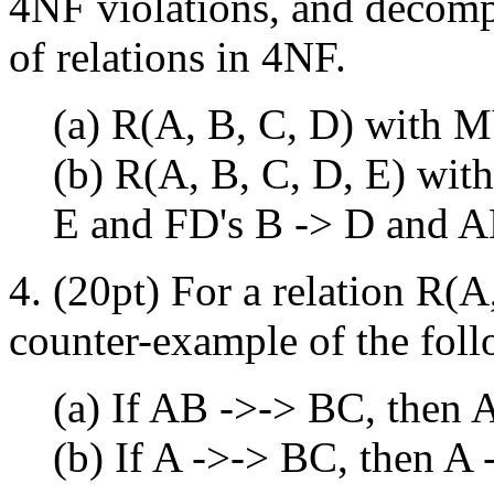
4NF violations, and decompo
of relations in 4NF.
(a) R(A, B, C, D) with 
(b) R(A, B, C, D, E) wi
E and FD's B -> D and A
4. (20pt) For a relation R(A
counter-example of the fol
(a) If AB ->-> BC, then
(b) If A ->-> BC, then A