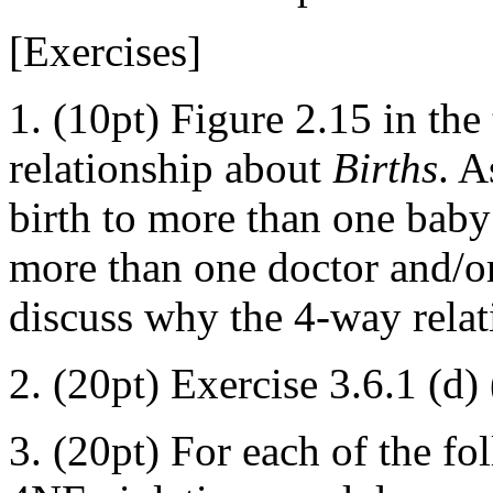
[Exercises]
1. (10pt) Figure 2.15 in th
relationship about
Births
. A
birth to more than one baby 
more than one doctor and/or 
discuss why the 4-way relat
2. (20pt) Exercise 3.6.1 (d) 
3. (20pt) For each of the fol