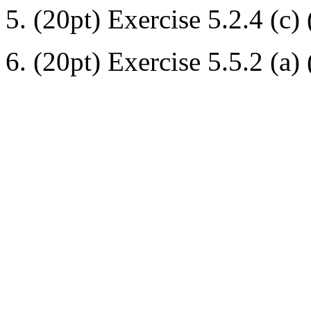
5. (20pt) Exercise 5.2.4 (c) (
6. (20pt) Exercise 5.5.2 (a) 