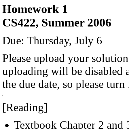
Homework 1
CS422, Summer 2006
Due: Thursday, July 6
Please upload your solutio
uploading will be disabled 
the due date, so please turn
[Reading]
Textbook Chapter 2 and 3