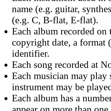
name (e.g. guitar, synthes
(e.g. C, B-flat, E-flat).
Each album recorded on th
copyright date, a format
identifier.
Each song recorded at Not
Each musician may play s
instrument may be played
Each album has a number 
appear on more than one