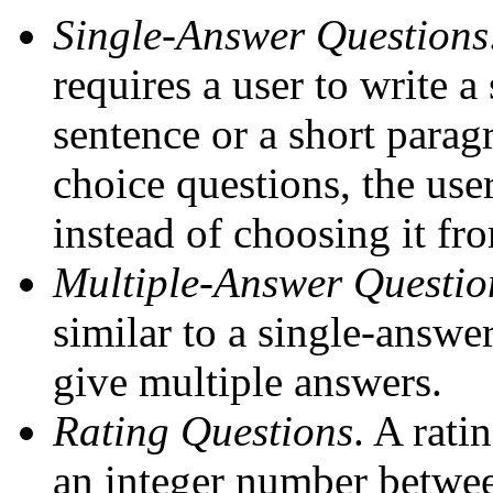
Single-Answer Questions
requires a user to write 
sentence or a short paragr
choice questions, the use
instead of choosing it fro
Multiple-Answer Questio
similar to a single-answe
give multiple answers.
Rating Questions
. A rati
an integer number betwee