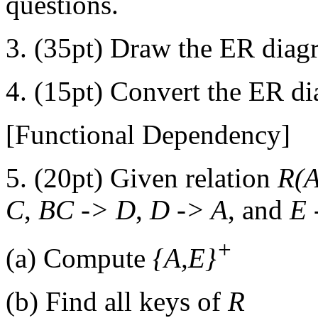
questions.
3. (35pt) Draw the ER diagr
4. (15pt) Convert the ER di
[Functional Dependency]
5. (20pt) Given relation
R(A
C
,
BC -> D
,
D -> A
, and
E 
+
(a) Compute
{A,E}
(b) Find all keys of
R