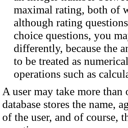
maximal rating, both of w
although rating questions
choice questions, you ma
differently, because the 
to be treated as numerical
operations such as calcul
A user may take more than o
database stores the name, a
of the user, and of course, t