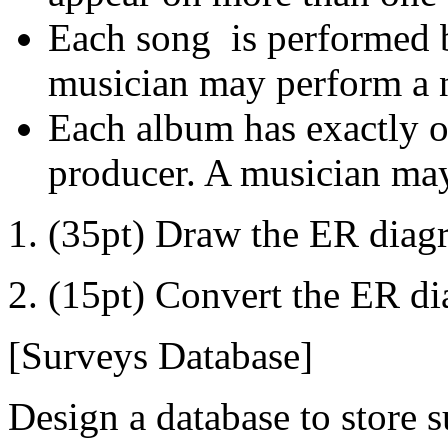
Each song is performed 
musician may perform a 
Each album has exactly o
producer. A musician may
1. (35pt) Draw the ER diagr
2. (15pt) Convert the ER di
[Surveys Database]
Design a database to store 