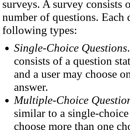
surveys. A survey consists of
number of questions. Each q
following types:
Single-Choice Questions
consists of a question st
and a user may choose onl
answer.
Multiple-Choice Questio
similar to a single-choic
choose more than one cho