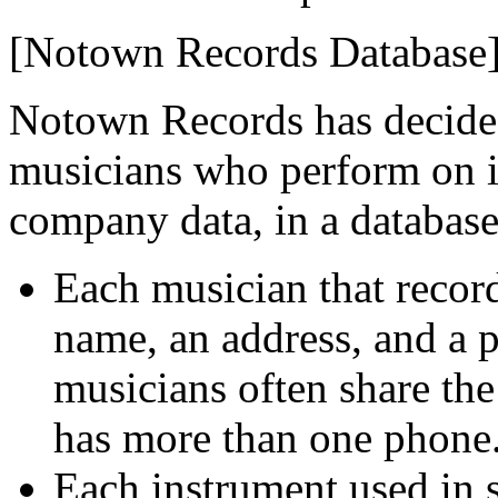
[Notown Records Database
Notown Records has decided
musicians who perform on it
company data, in a database
Each musician that recor
name, an address, and a 
musicians often share th
has more than one phone
Each instrument used in 