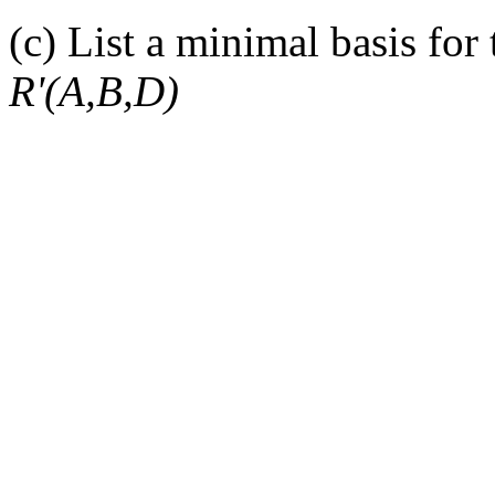
(c) List a minimal basis for
R'(A,B,D)