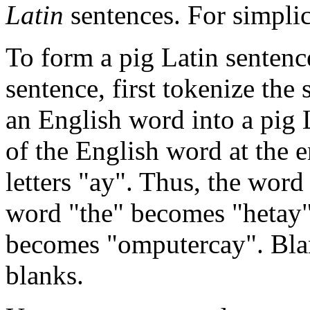
Latin
sentences. For simplic
To form a pig Latin senten
sentence, first tokenize the
an English word into a pig L
of the English word at the 
letters "ay". Thus, the wor
word "the" becomes "hetay"
becomes "omputercay". Bla
blanks.