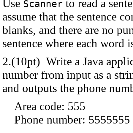
Use
to read a sent
Scanner
assume that the sentence co
blanks, and there are no pu
sentence where each word is
2.(10pt) Write a Java applic
number from input as a stri
and outputs the phone numb
Area code: 555
Phone number: 5555555