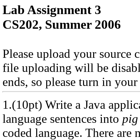
Lab Assignment 3
CS202, Summer 2006
Please upload your source c
file uploading will be disab
ends, so please turn in you
1.(10pt) Write a Java applic
language sentences into
pig
coded language. There are 