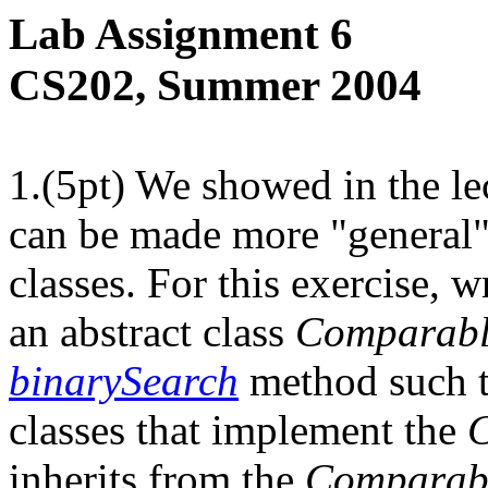
Lab Assignment 6
CS202, Summer 2004
1.(5pt) We showed in the le
can be made more "general" 
classes. For this exercise, w
an abstract class
Comparab
binarySearch
method such t
classes that implement the
inherits from the
Comparab