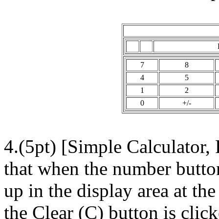
7
8
4
5
1
2
0
+/-
4.(5pt) [Simple Calculator,
that when the number butto
up in the display area at th
the Clear (C) button is clic