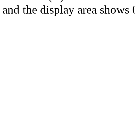
and the display area shows 