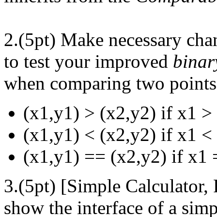
2.(5pt) Make necessary cha
to test your improved
binar
when comparing two points 
(x1,y1) > (x2,y2) if x1 >
(x1,y1) < (x2,y2) if x1 <
(x1,y1) == (x2,y2) if x1
3.(5pt) [Simple Calculator, 
show the interface of a simp