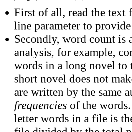
First of all, read the tex
line parameter to provide
Secondly, word count is 
analysis, for example, co
words in a long novel to 
short novel does not make
are written by the same a
frequencies
of the words. 
letter words in a file is 
file divided by the total 