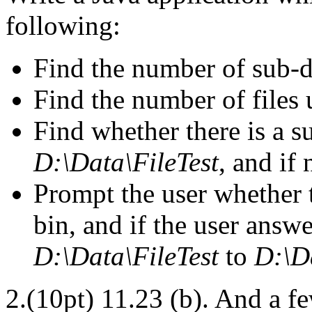
following:
Find the number of sub-d
Find the number of files
Find whether there is a s
D:\Data\FileTest
, and if 
Prompt the user whether to
bin, and if the user answe
D:\Data\FileTest
to
D:\D
2.(10pt) 11.23 (b). And a f