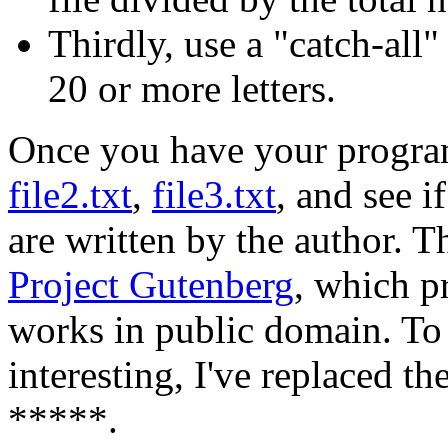
Thirdly, use a "catch-all
20 or more letters.
Once you have your program
file2.txt
,
file3.txt
, and see 
are written by the author. 
Project Gutenberg
, which pr
works in public domain. To 
interesting, I've replaced th
*****.