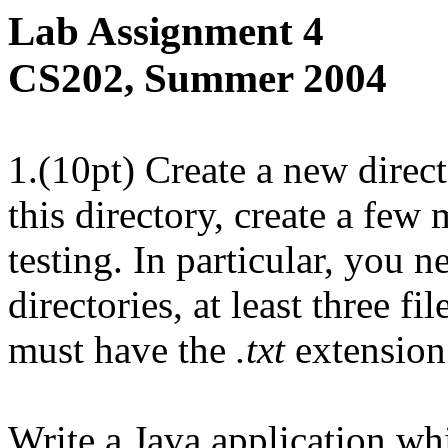
Lab Assignment 4
CS202, Summer 2004
1.(10pt) Create a new direc
this directory, create a few 
testing. In particular, you n
directories, at least three fi
must have the
.txt
extension
Write a Java application wh