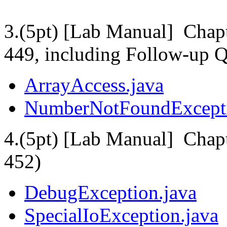
3.(5pt) [Lab Manual] Chapt
449, including Follow-up Q
ArrayAccess.java
NumberNotFoundExcepti
4.(5pt) [Lab Manual] Chapt
452)
DebugException.java
SpecialIoException.java