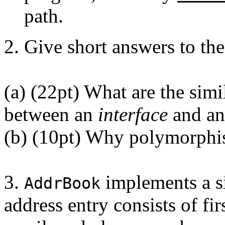
path.
2. Give short answers to th
(a) (22pt) What are the simil
between an
interface
and a
(b) (10pt) Why polymorphi
3.
implements a s
AddrBook
address entry consists of fi