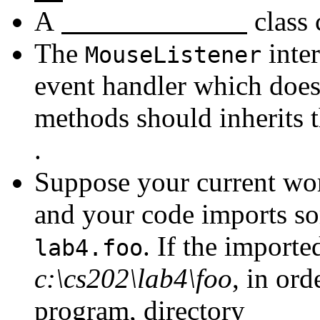
A
class 
The
inte
MouseListener
event handler which does
methods should inherits t
.
Suppose your current wor
and your code imports so
. If the importe
lab4.foo
c:\cs202\lab4\foo
, in or
program, directory