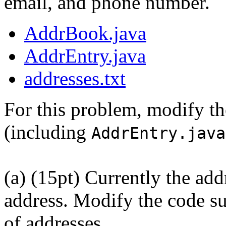
email, and phone number.
AddrBook.java
AddrEntry.java
addresses.txt
For this problem, modify t
(including
AddrEntry.java
(a) (15pt) Currently the ad
address. Modify the code su
of addresses.