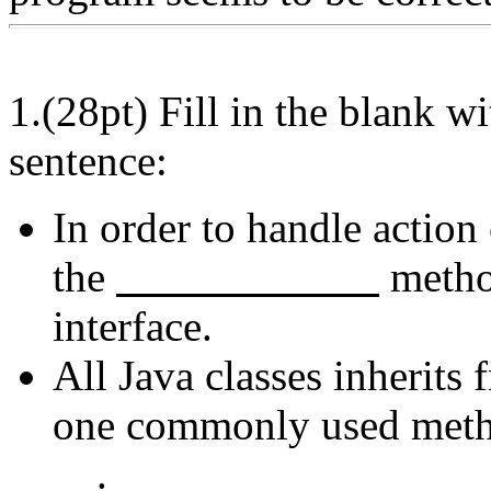
1.(28pt) Fill in the blank w
sentence:
In order to handle action
the
metho
interface.
All Java classes inherits
one commonly used metho
.