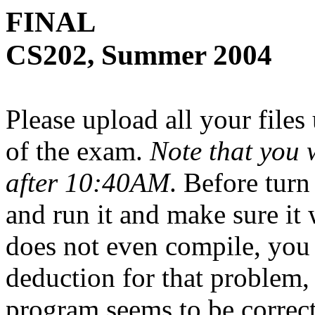
FINAL
CS202, Summer 2004
Please upload all your files
of the exam.
Note that you 
after 10:40AM
. Before turn
and run it and make sure it
does not even compile, you
deduction for that problem,
program seems to be correct