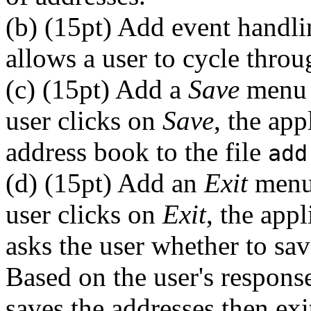
(b) (15pt) Add event handli
allows a user to cycle throu
(c) (15pt) Add a
Save
menu 
user clicks on
Save
, the app
address book to the file
add
(d) (15pt) Add an
Exit
menu 
user clicks on
Exit
, the app
asks the user whether to sav
Based on the user's response,
saves the addresses then exi