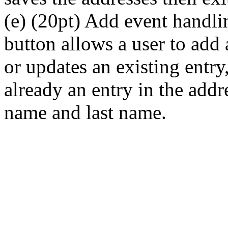
(e) (20pt) Add event handli
button allows a user to add
or updates an existing entry
already an entry in the addr
name and last name.