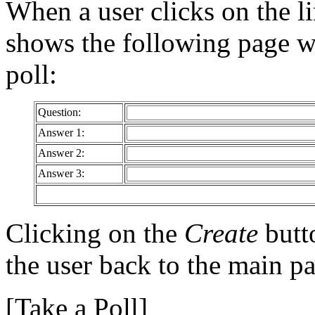
When a user clicks on the l
shows the following page wh
poll:
Question:
Answer 1:
Answer 2:
Answer 3:
Clicking on the
Create
butto
the user back to the main p
[Take a Poll]