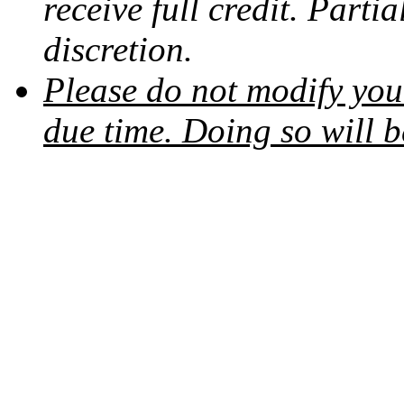
receive full credit. Partia
discretion.
Please do not modify your
due time. Doing so will b