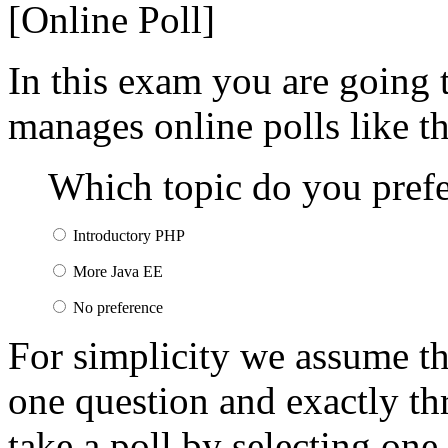
[Online Poll]
In this exam you are going t
manages online polls like t
Which topic do you prefer
Introductory PHP
More Java EE
No preference
For simplicity we assume tha
one question and exactly th
take a poll by selecting one