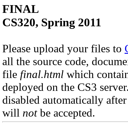
FINAL
CS320, Spring 2011
Please upload your files to
all the source code, docum
file
final.html
which contains
deployed on the CS3 server.
disabled automatically afte
will
not
be accepted.