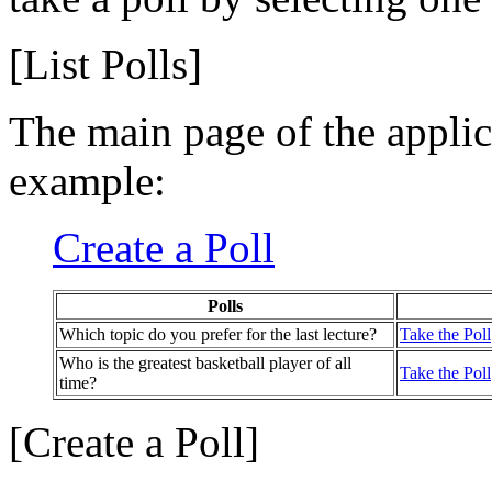
[List Polls]
The main page of the applica
example:
Create a Poll
Polls
Which topic do you prefer for the last lecture?
Take the Poll
Who is the greatest basketball player of all
Take the Poll
time?
[Create a Poll]