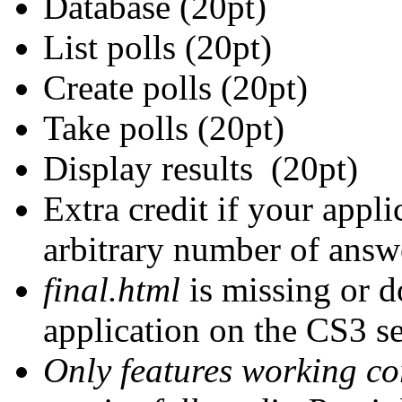
Database (20pt)
List polls (20pt)
Create polls (20pt)
Take polls (20pt)
Display results (20pt)
Extra credit if your appl
arbitrary number of answ
final.html
is missing or d
application on the CS3 se
Only features working cor