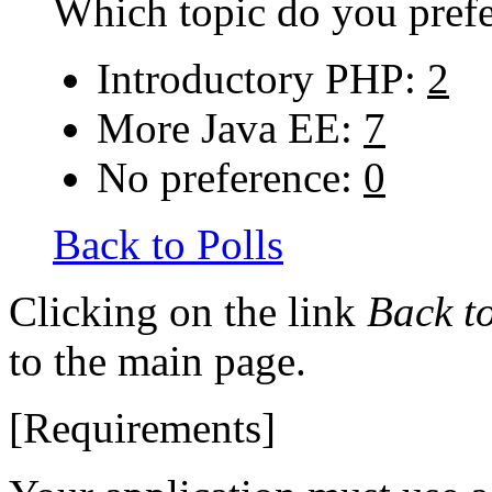
Which topic do you prefer
Introductory PHP:
2
More Java EE:
7
No preference:
0
Back to Polls
Clicking on the link
Back to
to the main page.
[Requirements]