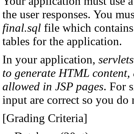
Your application must use a 
the user responses. You mus
final.sql
file which
contains
tables for the application.
In your application,
servlet
to generate HTML content, 
allowed in JSP pages
. For 
input are correct so you do 
[Grading Criteria]