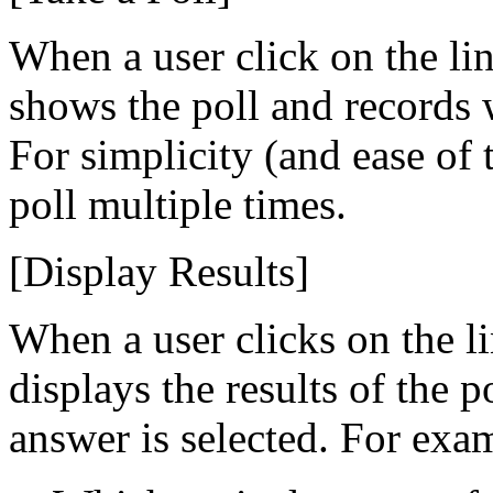
When a user click on the li
shows the poll and records 
For simplicity (and ease of 
poll multiple times.
[Display Results]
When a user clicks on the l
displays the results of the p
answer is selected. For exa