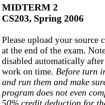
MIDTERM 2
CS203, Spring 2006
Please upload your source c
at the end of the exam. Note
disabled automatically afte
work on time.
Before turn i
and run them and make sure 
program does not even comp
50% credit deduction for t