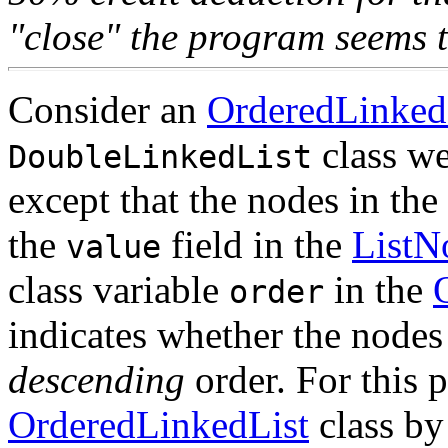
"close" the program seems t
Consider an
OrderedLinked
class w
DoubleLinkedList
except that the nodes in the
the
field in the
ListN
value
class variable
in the
order
indicates whether the nodes 
descending
order. For this 
OrderedLinkedList
class by