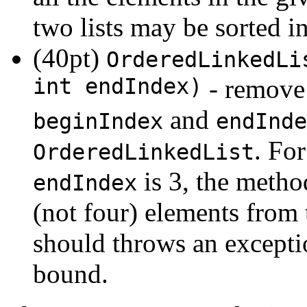
two lists may be sorted in
(40pt)
OrderedLinkedLi
int endIndex)
- remove 
and
beginIndex
endInde
. Fo
OrderedLinkedList
is 3, the metho
endIndex
(not four) elements from 
should throws an exceptio
bound.