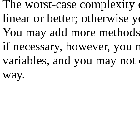
The worst-case complexity 
linear or better; otherwise y
You may add more methods
if necessary, however, you 
variables, and you may not
way.