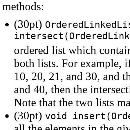
methods:
(30pt)
OrderedLinkedLi
intersect(OrderedLink
ordered list which contai
both lists. For example, i
10, 20, 21, and 30, and th
and 40, then the intersect
Note that the two lists ma
(30pt)
void insert(Ord
all the elements in the giv