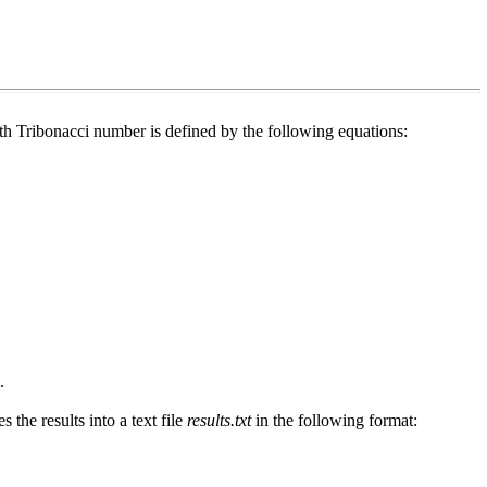
th Tribonacci number is defined by the following equations:
.
s the results into a text file
results.txt
in the following format: