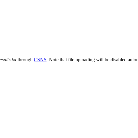
esults.txt
through
CSNS
. Note that file uploading will be disabled auto