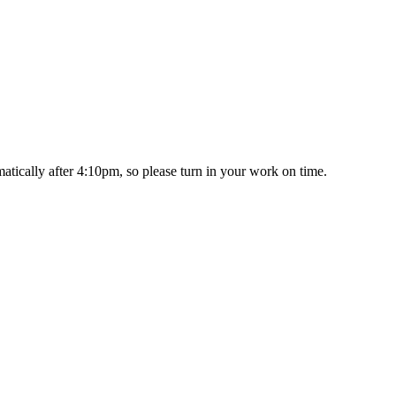
matically after 4:10pm, so please turn in your work on time.