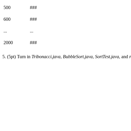
500
###
600
###
...
...
2000
###
5. (5pt) Turn in
Tribonacci.java
,
BubbleSort.java
,
SortTest.java
, and
r