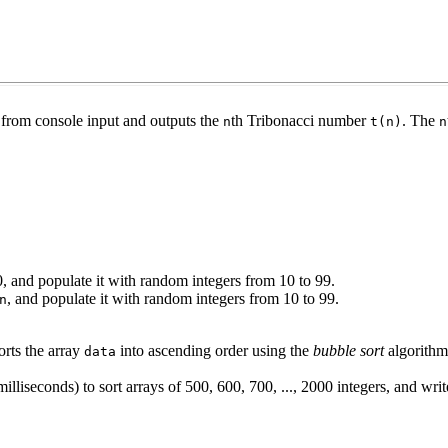
from console input and outputs the
th Tribonacci number
. The
n
t(n)
n
0, and populate it with random integers from 10 to 99.
, and populate it with random integers from 10 to 99.
n
orts the array
into ascending order using the
bubble sort
algorithm
data
illiseconds) to sort arrays of 500, 600, 700, ..., 2000 integers, and write