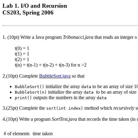
Lab 1. I/O and Recursion
CS203, Spring 2006
1. (10pt) Write a Java program
Tribonacci.java
that reads an integer
n
t(0) = 1
t(1) = 1
t(2) = 1
t(n) = t(n-1) + t(n-2) + t(n-3) for n >2
2.(10pt) Complete
BubbleSort.java
so that
initialize the array
to be an array of size 1
BubbleSort()
data
initialize the array
to be an array of size
BubbleSort(n)
data
outputs the numbers in the array
print()
data
3.(25pt) Complete the
method which
recursively
s
sort(int index)
4.(10pt) Write a program
SortTest.java
that records the time taken (in m
# of elements
time taken