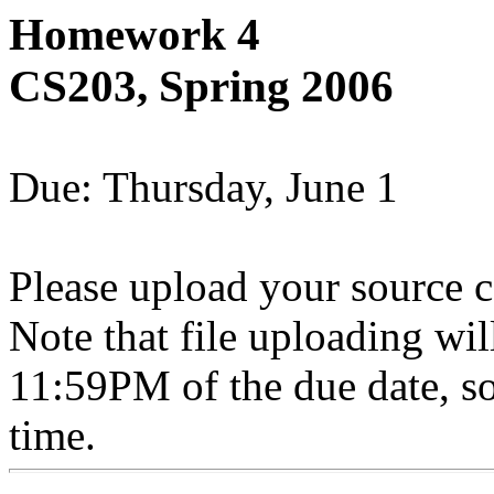
Homework 4
CS203, Spring 2006
Due: Thursday, June 1
Please upload your source c
Note that file uploading wil
11:59PM of the due date, so
time.