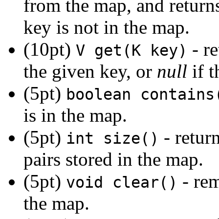
from the map, and return
key is not in the map.
(10pt)
- re
V get(K key)
the given key, or
null
if t
(5pt)
boolean contains
is in the map.
(5pt)
- retur
int size()
pairs stored in the map.
(5pt)
- rem
void clear()
the map.