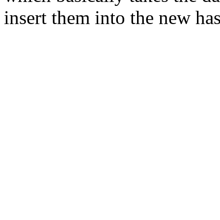
insert them into the new has