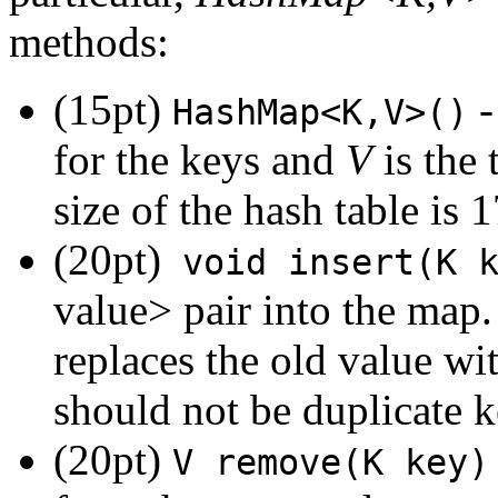
methods:
(15pt)
-
HashMap<K,V>()
for the keys and
V
is the 
size of the hash table is 1
(20pt)
void insert(K k
value> pair into the map. 
replaces the old value wit
should not be duplicate k
(20pt)
V remove(K key)