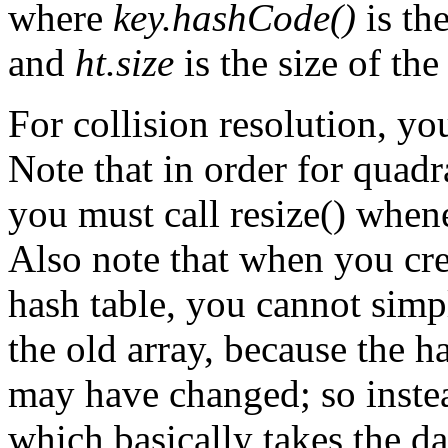
where
key.hashCode()
is th
and
ht.size
is the size of the
For collision resolution, y
Note that in order for quadr
you must call resize() whenev
Also note that when you cre
hash table, you cannot sim
the old array, because the h
may have changed; so instea
which basically takes the da