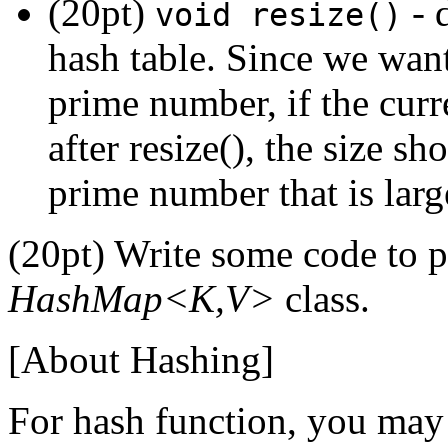
(20pt)
- 
void resize()
hash table. Since we want
prime number, if the curre
after resize(), the size s
prime number that is lar
(20pt) Write some code to p
HashMap<K,V>
class.
[About Hashing]
For hash function, you ma