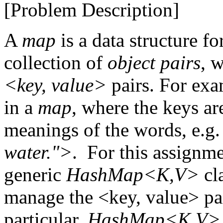
[Problem Description]
A
map
is a data structure fo
collection of
object pairs
, 
<key, value>
pairs. For exa
in a
map
, where the keys ar
meanings of the words, e.g
water.">
. For this assignm
generic
HashMap<K,V>
cla
manage the <key, value> pai
particular,
HashMap<K,V>