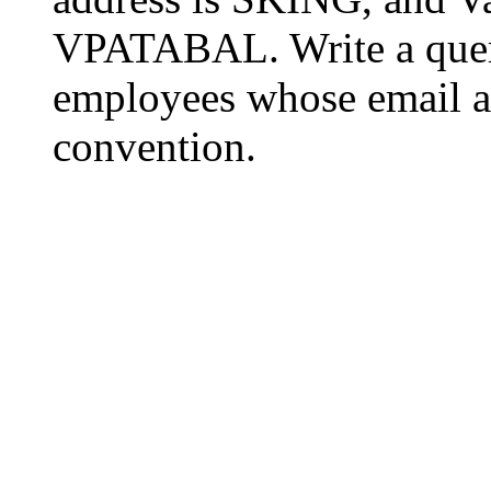
VPATABAL. Write a query
employees whose email 
convention.