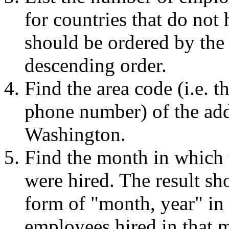
for countries that do not
should be ordered by the
descending order.
Find the area code (i.e. th
phone number) of the add
Washington.
Find the month in which 
were hired. The result sh
form of "month, year" in
employees hired in that m