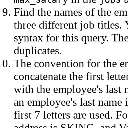
Find the names of the em
three different job titles
syntax for this query. Th
duplicates.
The convention for the e
concatenate the first lett
with the employee's last n
an employee's last name is
first 7 letters are used. 
address is SKING, and Val