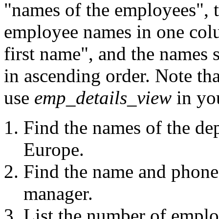
"names of the employees", t
employee names in one colu
first name", and the names 
in ascending order. Note t
use
emp_details_view
in yo
Find the names of the dep
Europe.
Find the name and phone
manager.
List the number of emplo