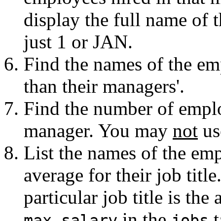
display the full name of 
just 1 or JAN.
Find the names of the em
than their managers'.
Find the number of empl
manager. You may
not
us
List the names of the em
average for their job titl
particular job title is the
in the
t
max_salary
jobs