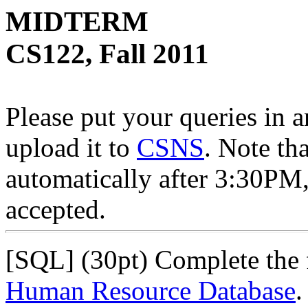
MIDTERM
CS122, Fall 2011
Please put your queries in a
upload it to
CSNS
. Note th
automatically after 3:30PM,
accepted.
[SQL] (30pt) Complete the 
Human Resource Database
.