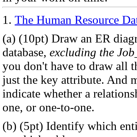
1.
The Human Resource Da
(a) (10pt) Draw an ER dia
database,
excluding the Job
you don't have to draw all th
just the key attribute. And 
indicate whether a relation
one, or one-to-one.
(b) (5pt) Identify which enti