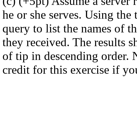
(c) (+5pt) Assume a server 
he or she serves. Using the t
query to list the names of t
they received. The results 
of tip in descending order. 
credit for this exercise if yo