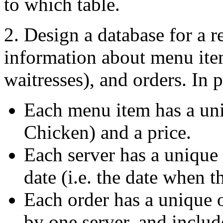
to which table.
2. Design a database for a r
information about menu item
waitresses), and orders. In p
Each menu item has a un
Chicken) and a price.
Each server has a unique 
date (i.e. the date when t
Each order has a unique 
by one server, and inclu