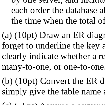
each order the database a
the time when the total of
(a) (10pt) Draw an ER diagr
forget to underline the key a
clearly indicate whether a 
many-to-one, or one-to-one
(b) (10pt) Convert the ER di
simply give the table name