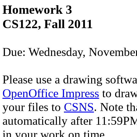
Homework 3
CS122, Fall 2011
Due: Wednesday, Novembe
Please use a drawing softw
OpenOffice Impress
to draw
your files to
CSNS
. Note th
automatically after 11:59PM
in your work on time.