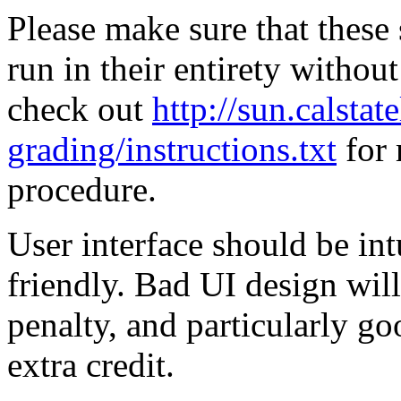
Please make sure that these 
run in their entirety withou
check out
http://sun.calsta
grading/instructions.txt
for 
procedure.
User interface should be int
friendly. Bad UI design wil
penalty, and particularly g
extra credit.