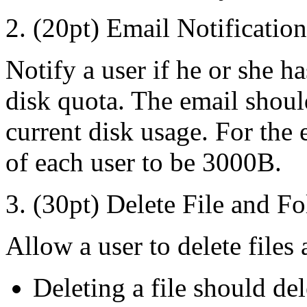
2. (20pt) Email Notification
Notify a user if he or she h
disk quota. The email shoul
current disk usage. For the e
of each user to be 3000B.
3. (30pt) Delete File and Fo
Allow a user to delete files 
Deleting a file should dele