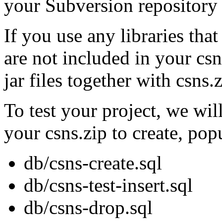
your Subversion repository 
If you use any libraries tha
are not included in your csn
jar files together with csn
To test your project, we wil
your csns.zip to create, pop
db/csns-create.sql
db/csns-test-insert.sql
db/csns-drop.sql