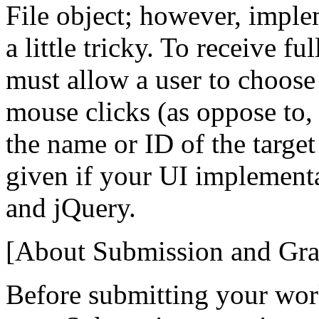
File object; however, imple
a little tricky. To receive fu
must allow a user to choose 
mouse clicks (as oppose to,
the name or ID of the target 
given if your UI implement
and jQuery.
[About Submission and Gra
Before submitting your wor