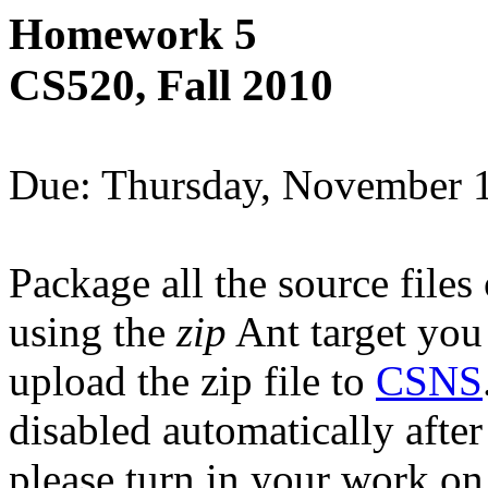
Homework 5
CS520, Fall 2010
Due: Thursday, November 
Package all the source files 
using the
zip
Ant target you
upload the zip file to
CSNS
disabled automatically afte
please turn in your work on