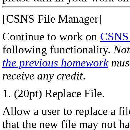
[CSNS File Manager]
Continue to work on
CSNS 
following functionality.
Not
the previous homework
must
receive any credit
.
1. (20pt) Replace File.
Allow a user to replace a fi
that the new file may not ha