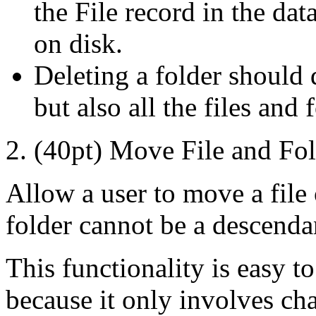
the File record in the dat
on disk.
Deleting a folder should d
but also all the files and 
2. (40pt) Move File and Fol
Allow a user to move a file o
folder cannot be a descenda
This functionality is easy t
because it only involves ch