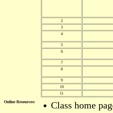
2
3
4
5
6
7
8
9
10
11
Online Resources:
Class home pag