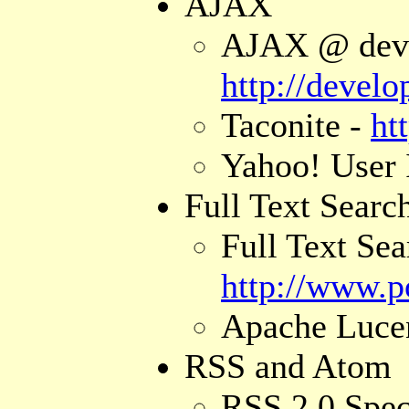
AJAX
AJAX @ devel
http://devel
Taconite -
ht
Yahoo! User 
Full Text Searc
Full Text Se
http://www.po
Apache Luce
RSS and Atom
RSS 2.0 Spec