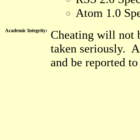
Atom 1.0 Spe
Academic Integrity:
Cheating will not 
taken seriously. A
and be reported t