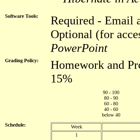
Software Tools:
Required - Email 
Optional (for acce
PowerPoint
Grading Policy:
Homework and Proj
15%
90 - 100
80 - 90
60 - 80
40 - 60
below 40
Schedule:
Week
1