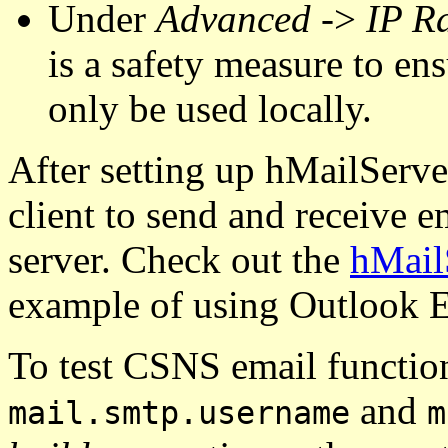
Under
Advanced
->
IP R
is a safety measure to ens
only be used locally.
After setting up hMailServe
client to send and receive e
server. Check out the
hMailS
example of using Outlook E
To test CSNS email function
and
mail.smtp.username
m