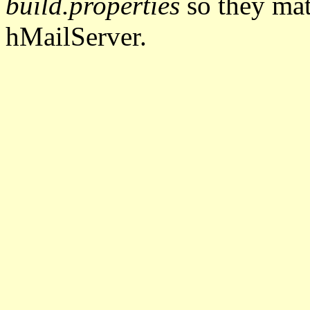
build.properties
so they mat
hMailServer.