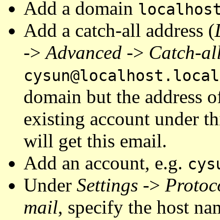
Add a domain
localhos
Add a catch-all address (
->
Advanced
->
Catch-al
cysun@localhost.local
domain but the address o
existing account under th
will get this email.
Add an account, e.g.
cys
Under
Settings
->
Protoc
mail
, specify the host n