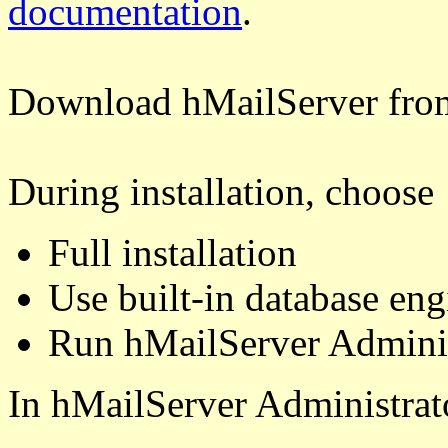
documentation
.
Download hMailServer fr
During installation, choose
Full installation
Use built-in database eng
Run hMailServer Adminis
In hMailServer Administrat