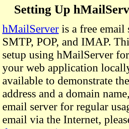
Setting Up hMailServ
hMailServer
is a free email
SMTP, POP, and IMAP. This
setup using hMailServer for 
your web application locall
available to demonstrate the
address and a domain name, 
email server for regular usa
email via the Internet, plea