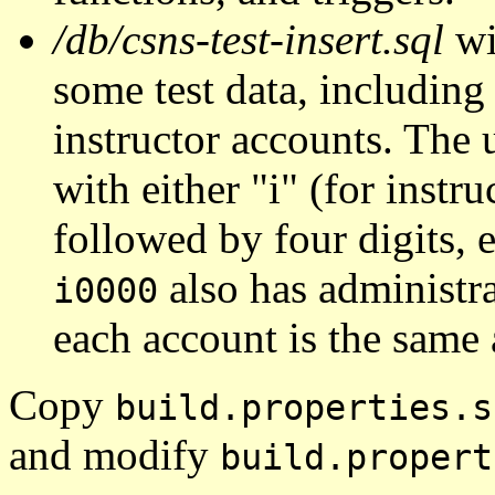
/db/csns-test-insert.sql
wi
some test data, including
instructor accounts. The 
with either "i" (for instru
followed by four digits, 
also has administra
i0000
each account is the same 
Copy
build.properties.s
and modify
build.propert