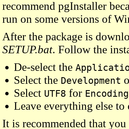
recommend pgInstaller beca
run on some versions of W
After the package is downlo
SETUP.bat
. Follow the inst
De-select the
Applicati
Select the
o
Development
Select
for
UTF8
Encoding
Leave everything else to 
It is recommended that you