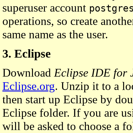
superuser account
postgre
operations, so create anothe
same name as the user.
3. Eclipse
Download
Eclipse IDE for
Eclipse.org
. Unzip it to a lo
then start up Eclipse by do
Eclipse folder. If you are us
will be asked to choose a fo