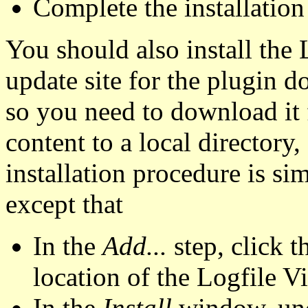
Complete the installation
You should also install the
update site for the plugin 
so you need to download it
content to a local directory,
installation procedure is sim
except that
In the
Add...
step, click 
location of the Logfile V
In the
Install
window, un