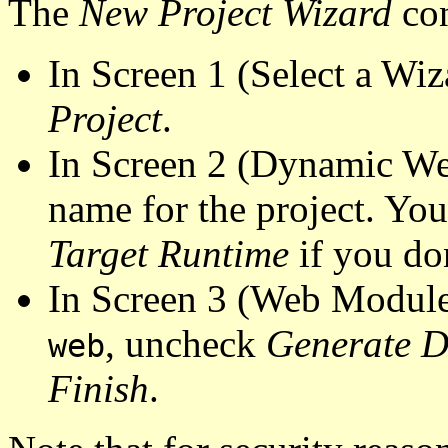
The
New Project Wizard
con
In Screen 1 (Select a Wiz
Project
.
In Screen 2 (Dynamic We
name for the project
. You
Target Runtime
if you do
In Screen 3 (Web Modul
, uncheck
Generate D
web
Finish
.