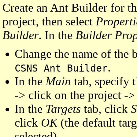
Create an Ant Builder for th
project, then select
Properti
Builder
. In the
Builder Prop
Change the name of the 
.
CSNS Ant Builder
In the
Main
tab, specify t
-> click on the project ->
In the
Targets
tab, click
S
click
OK
(the default targ
selected).