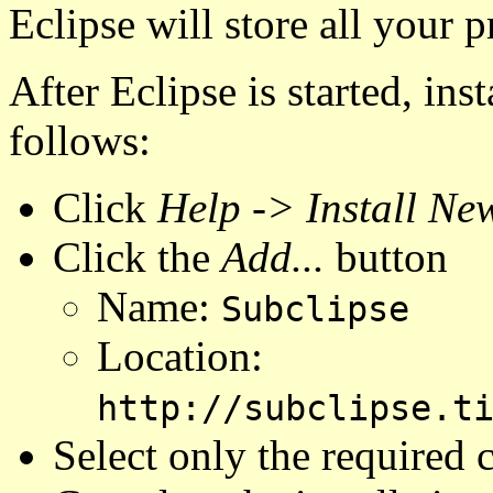
Eclipse will store all your pr
After Eclipse is started, inst
follows:
Click
Help -> Install New
Click the
Add...
button
Name:
Subclipse
Location:
http://subclipse.t
Select only the required