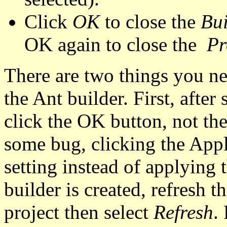
Click
OK
to close the
Bui
OK again to close the
Pr
There are two things you ne
the Ant builder. First, after
click the OK button, not th
some bug, clicking the Appl
setting instead of applying 
builder is created, refresh t
project then select
Refresh
.