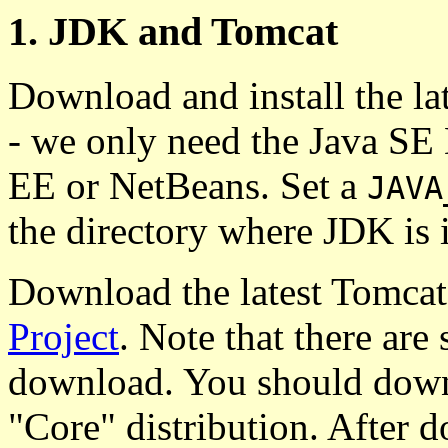
1. JDK and Tomcat
Download and install the l
- we only need the Java SE
EE or NetBeans. Set a
JAVA
the directory where JDK is i
Download the latest Tomcat
Project
. Note that there are
download. You should downl
"Core" distribution. After d