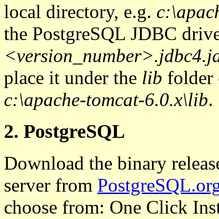
local directory, e.g.
c:\apac
the PostgreSQL JDBC drive
<version_number>.jdbc4.j
place it under the
lib
folder 
c:\apache-tomcat-6.0.x\lib
.
2. PostgreSQL
Download the binary releas
server from
PostgreSQL.or
choose from: One Click Insta