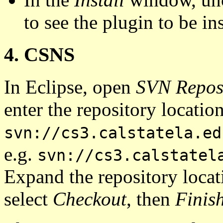
to see the plugin to be ins
4. CSNS
In Eclipse, open
SVN Reposi
enter the repository locatio
svn://cs3.calstatela.ed
e.g.
svn://cs3.calstatel
Expand the repository locati
select
Checkout
, then
Finis