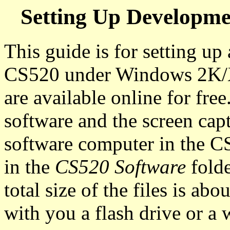
Setting Up Developm
This guide is for setting u
CS520 under Windows 2K/XP
are available online for free
software and the screen c
software computer in the CS
in the
CS520 Software
fold
total size of the files is a
with you a flash drive or a 