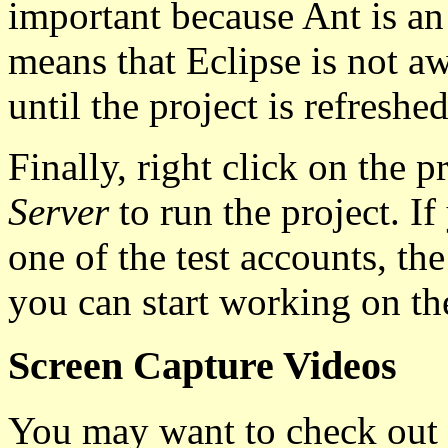
important because Ant is an 
means that Eclipse is not a
until the project is refreshed
Finally, right click on the p
Server
to run the project. I
one of the test accounts, the
you can start working on th
Screen Capture Videos
You may want to check out 