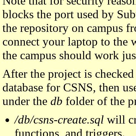
Note that for security reas
blocks the port used by Subv
the repository on campus fr
connect your laptop to the
the campus should work just
After the project is checke
database for CSNS, then us
under the
db
folder of the p
/db/csns-create.sql
will c
functions, and triggers.