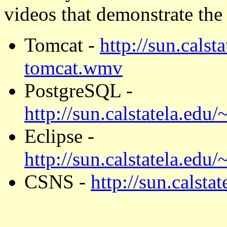
videos that demonstrate the 
Tomcat -
http://sun.cals
tomcat.wmv
PostgreSQL -
http://sun.calstatela.ed
Eclipse -
http://sun.calstatela.edu
CSNS -
http://sun.calst