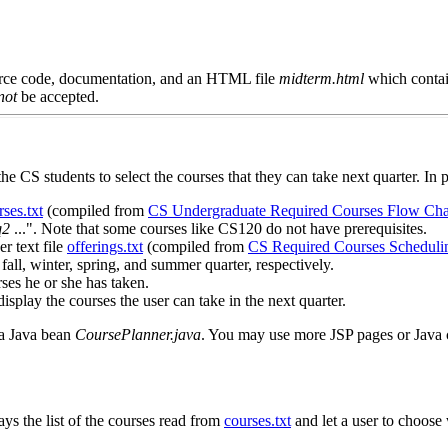
source code, documentation, and an HTML file
midterm.html
which contain
not
be accepted.
e CS students to select the courses that they can take next quarter. In p
rses.txt
(compiled from
CS Undergraduate Required Courses Flow Cha
q2
...". Note that some courses like CS120 do not have prerequisites.
r text file
offerings.txt
(compiled from
CS Required Courses Schedulin
g fall, winter, spring, and summer quarter, respectively.
rses he or she has taken.
 display the courses the user can take in the next quarter.
a Java bean
CoursePlanner.java
. You may use more JSP pages or Java cl
ays the list of the courses read from
courses.txt
and let a user to choose