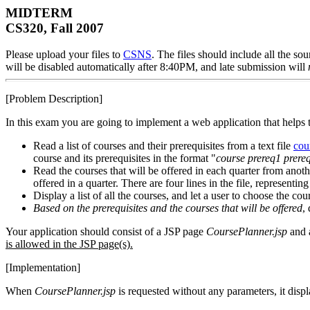
MIDTERM
CS320, Fall 2007
Please upload your files to
CSNS
. The files should include all the 
will be disabled automatically after 8:40PM, and late submission will
[Problem Description]
In this exam you are going to implement a web application that helps th
Read a list of courses and their prerequisites from a text file
cou
course and its prerequisites in the format "
course
prereq1
prere
Read the courses that will be offered in each quarter from anothe
offered in a quarter. There are four lines in the file, representin
Display a list of all the courses, and let a user to choose the cou
Based on the prerequisites and the courses that will be offered
,
Your application should consist of a JSP page
CoursePlanner.jsp
and 
is allowed in the JSP page(s).
[Implementation]
When
CoursePlanner.jsp
is requested without any parameters, it displ