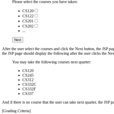
Please select the courses you have taken:
CS120
CS122
CS201
CS202
...
After the user select the courses and click the Next button, the JSP p
the JSP page should display the following after the user clicks the Nex
You may take the following courses next quarter:
CS120
CS245
CS312
CS332C
CS332F
CS337
And if there is no course that the user can take next quarter, the JSP p
[Grading Criteria]