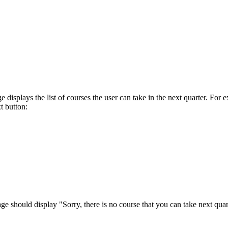
age displays the list of courses the user can take in the next quarter.
t button:
age should display "Sorry, there is no course that you can take next quar