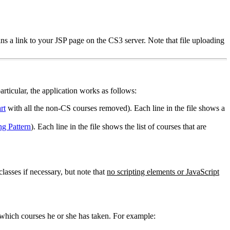
s a link to your JSP page on the CS3 server. Note that file uploading
articular, the application works as follows:
rt
with all the non-CS courses removed). Each line in the file shows a
g Pattern
). Each line in the file shows the list of courses that are
asses if necessary, but note that
no scripting elements or JavaScript
 which courses he or she has taken. For example: