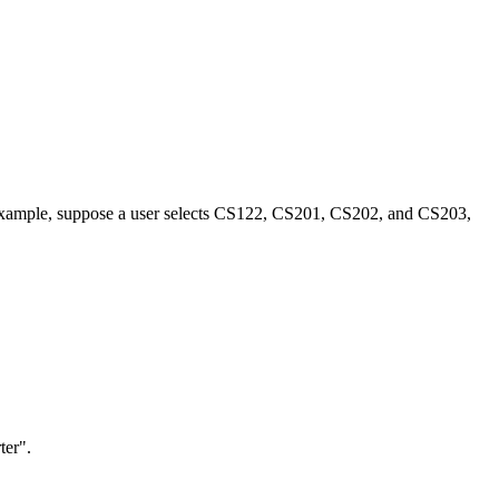
 For example, suppose a user selects CS122, CS201, CS202, and CS203,
ter".