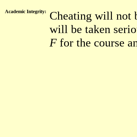
Academic Integrity:
Cheating will not 
will be taken serio
F
for the course a