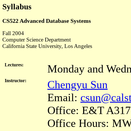
Syllabus
CS522 Advanced Database Systems
Fall 2004
Computer Science Department
California State University, Los Angeles
Lectures:
Monday and Wedn
Instructor:
Chengyu Sun
Email:
csun@calst
Office: E&T A317
Office Hours: MW