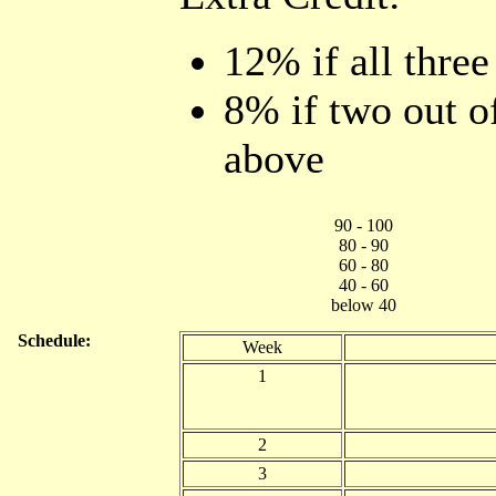
12% if all three
8% if two out of
above
90 - 100
80 - 90
60 - 80
40 - 60
below 40
Schedule:
Week
1
2
3