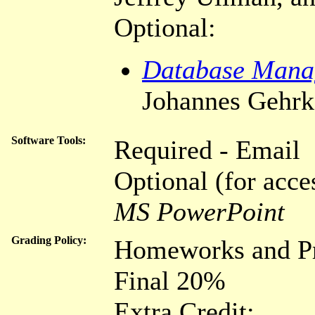
Optional:
Database Mana
Johannes Gehrk
Software Tools:
Required - Email
Optional (for acce
MS PowerPoint
Grading Policy:
Homeworks and Pr
Final 20%
Extra Credit: