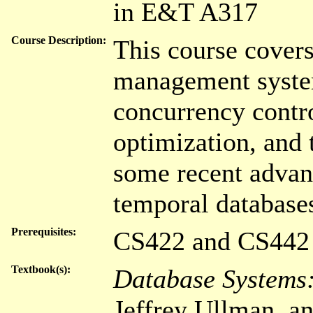
in E&T A317
Course Description:
This course covers
management system,
concurrency contro
optimization, and
some recent advanc
temporal database
Prerequisites:
CS422 and CS442
Textbook(s):
Database Systems
Jeffrey Ullman, a