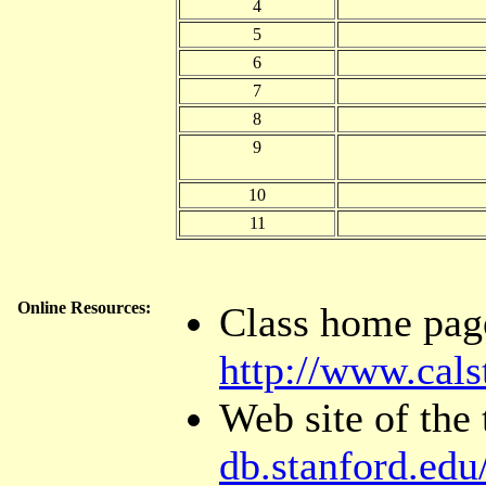
4
5
6
7
8
9
10
11
Online Resources:
Class home pag
http://www.cals
Web site of the
db.stanford.edu