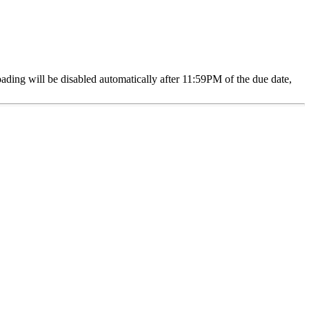
oading will be disabled automatically after 11:59PM of the due date,