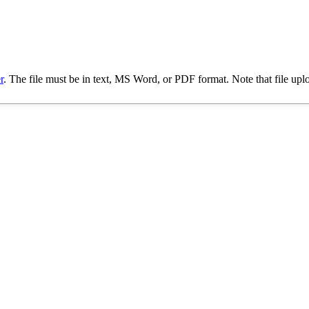
r
. The file must be in text, MS Word, or PDF format. Note that file upl