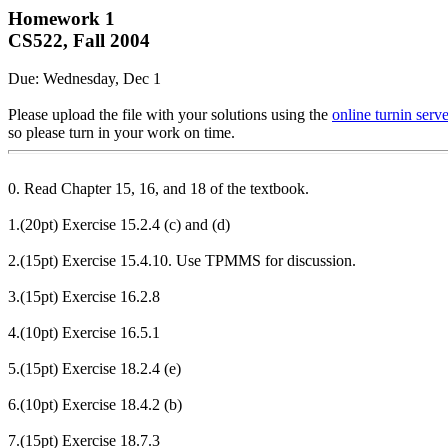
Homework 1
CS522, Fall 2004
Due: Wednesday, Dec 1
Please upload the file with your solutions using the
online turnin serve
so please turn in your work on time.
0. Read Chapter 15, 16, and 18 of the textbook.
1.(20pt) Exercise 15.2.4 (c) and (d)
2.(15pt) Exercise 15.4.10. Use TPMMS for discussion.
3.(15pt) Exercise 16.2.8
4.(10pt) Exercise 16.5.1
5.(15pt) Exercise 18.2.4 (e)
6.(10pt) Exercise 18.4.2 (b)
7.(15pt) Exercise 18.7.3